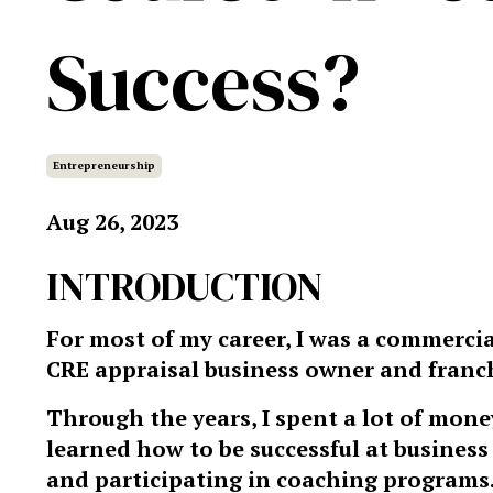
Success?
Entrepreneurship
Aug 26, 2023
INTRODUCTION
For most of my career, I was a commercia
CRE appraisal business owner and franch
Through the years, I spent a lot of mone
learned how to be successful at busin
and participating in coaching programs