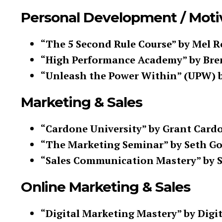
Personal Development / Moti
“The 5 Second Rule Course” by Mel 
“High Performance Academy” by Br
“Unleash the Power Within” (UPW) 
Marketing & Sales
“Cardone University” by Grant Card
“The Marketing Seminar” by Seth G
“Sales Communication Mastery” by St
Online Marketing & Sales
“Digital Marketing Mastery” by Digi