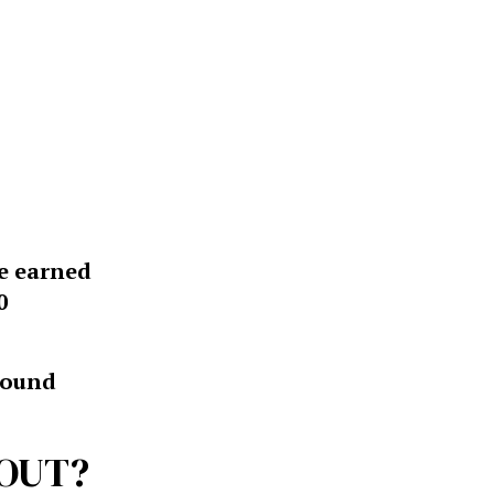
ve earned
0
around
BOUT?