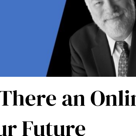
 There an Onli
ur Future