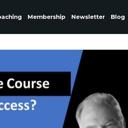
oaching
Membership
Newsletter
Blog