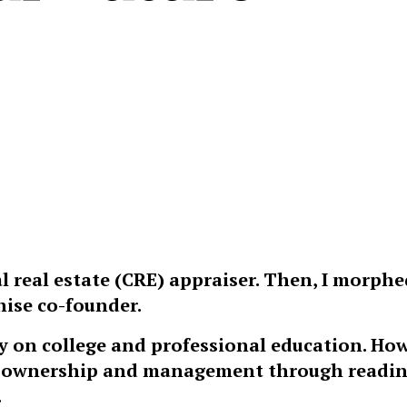
l real estate (CRE) appraiser. Then, I morphe
ise co-founder.
y on college and professional education. How
ess ownership and management through readi
.