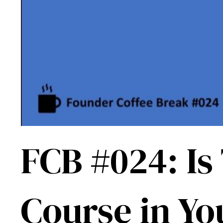
FCB #024: Is
Course in Yo