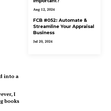
Important?
Aug 12, 2024
FCB #052: Automate &
Streamline Your Appraisal
Business
Jul 20, 2024
d into a
ever, I
ng books