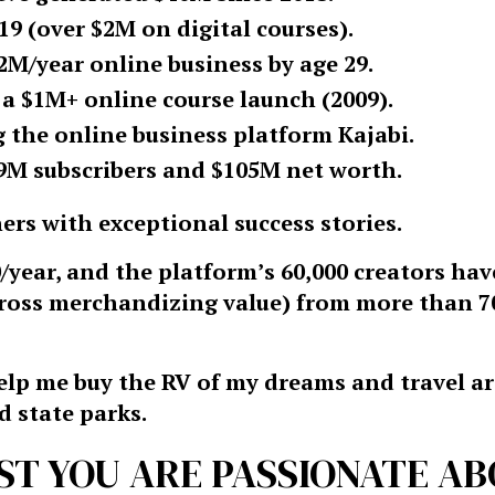
9 (over $2M on digital courses).
$2M/year online business by age 29.
 a $1M+ online course launch (2009).
the online business platform Kajabi.
9M subscribers and $105M net worth.
ers with exceptional success stories.
/year, and the platform’s 60,000 creators ha
gross merchandizing value) from more than 7
 help me buy the RV of my dreams and travel 
d state parks.
ST YOU ARE PASSIONATE A