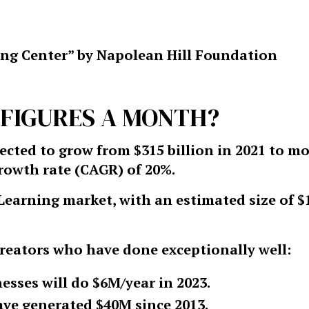
ng Center” by Napolean Hill Foundation
5 FIGURES A MONTH?
ected to grow from $315 billion in 2021 to m
growth rate (CAGR) of 20%.
Learning market, with an estimated size of $
reators who have done exceptionally well:
esses will do $6M/year in 2023.
have generated $40M since 2013.