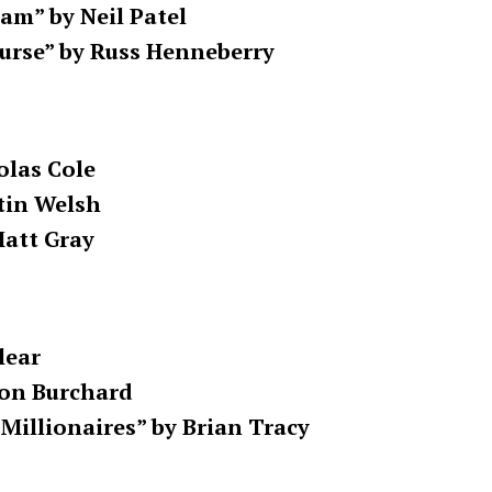
m” by Neil Patel
urse” by Russ Henneberry
olas Cole
tin Welsh
Matt Gray
lear
don Burchard
 Millionaires” by Brian Tracy