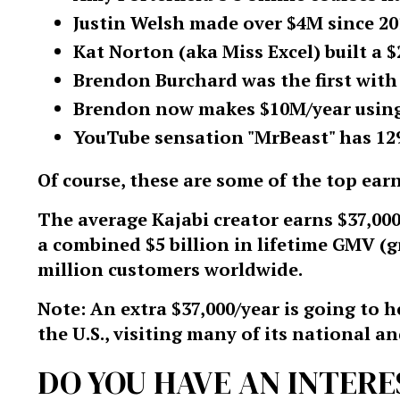
Justin Welsh made over $4M since 201
Kat Norton (aka Miss Excel) built a 
Brendon Burchard was the first with
Brendon now makes $10M/year using 
YouTube sensation "MrBeast" has 12
Of course, these are some of the top earn
The average Kajabi creator earns $37,000
a combined $5 billion in lifetime GMV (
million customers worldwide.
Note: An extra $37,000/year is going to
the U.S., visiting many of its national an
DO YOU HAVE AN INTERE