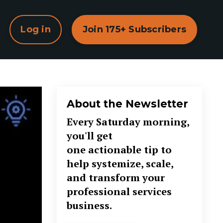
Log in
Join 175+ Subscribers
About the Newsletter
Every Saturday morning,
you'll get
one actionable tip to
help systemize, scale,
and transform your
professional services
business.