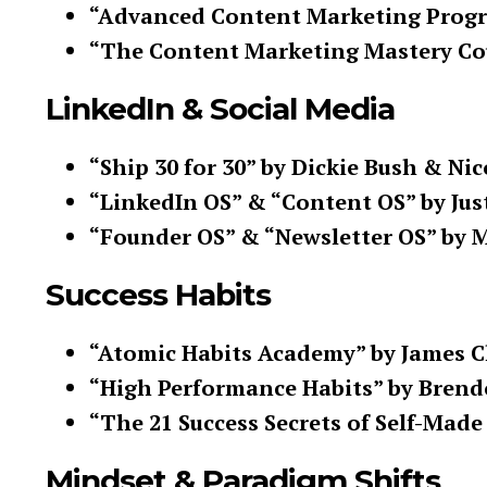
“Advanced Content Marketing Progra
“The Content Marketing Mastery Co
LinkedIn & Social Media
“Ship 30 for 30” by Dickie Bush & Nic
“LinkedIn OS” & “Content OS” by Jus
“Founder OS” & “Newsletter OS” by 
Success Habits
“Atomic Habits Academy” by James C
“High Performance Habits” by Bren
“The 21 Success Secrets of Self-Made
Mindset & Paradigm Shifts