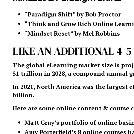
“Paradigm Shift” by Bob Proctor
“Think and Grow Rich Online Learni
“Mindset Reset” by Mel Robbins
LIKE AN ADDITIONAL 4-
The global eLearning market size is proj
$1 trillion in 2028, a compound annual 
In 2021, North America was the largest e
billion.
Here are some online content & course c
Matt Gray’s portfolio of online busin
Amy Porterfield’s 8 online courses 