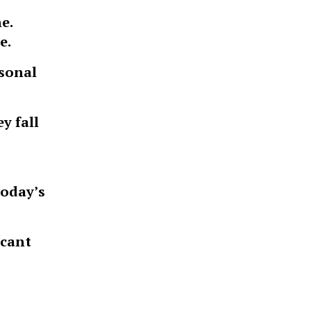
e.
e.
rsonal
y fall
today’s
icant