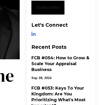
Subscribe
Let's Connect
Recent Posts
FCB #054: How to Grow &
Scale Your Appraisal
ne
Business
Sep 28, 2024
FCB #053: Keys To Your
Kingdom: Are You
Prioritizing What's Most