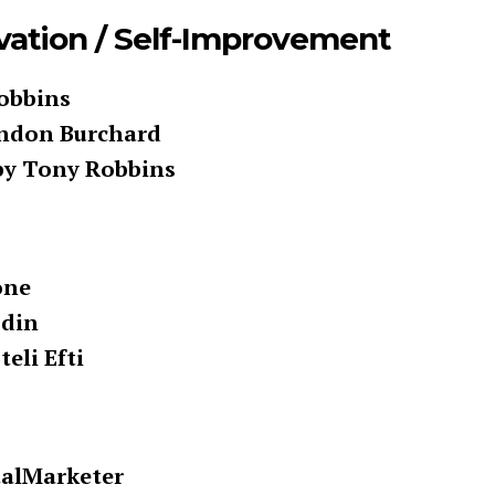
vation / Self-Improvement
Robbins
endon Burchard
by Tony Robbins
one
odin
eli Efti
talMarketer