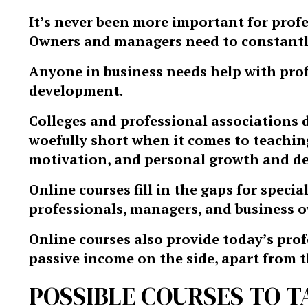
It’s never been more important for profe
Owners and managers need to constantly
Anyone in business needs help with pro
development.
Colleges and professional associations do
woefully short when it comes to teaching
motivation, and personal growth and d
Online courses fill in the gaps for speci
professionals, managers, and business 
Online courses also provide today’s prof
passive income on the side, apart from t
POSSIBLE COURSES TO T