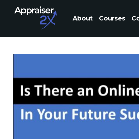
About
Courses
C