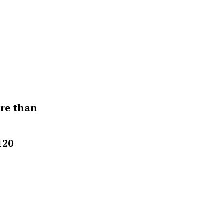
ore than
120