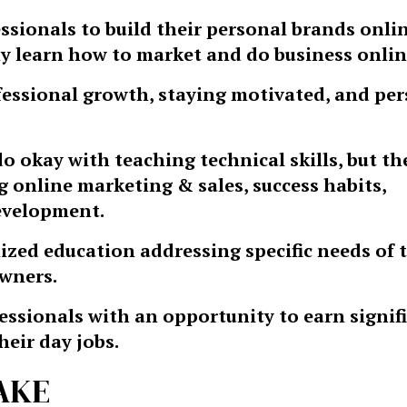
ssionals to build their personal brands onlin
 learn how to market and do business onlin
fessional growth, staying motivated, and pe
 okay with teaching technical skills, but the
 online marketing & sales, success habits,
evelopment.
alized education addressing specific needs of 
owners.
essionals with an opportunity to earn signif
heir day jobs.
AKE