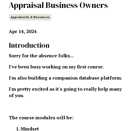
Appraisal Business Owners
Appraiser2x & Resources
Apr 14, 2024
Introduction
Sorry for the absence folks...
I've been busy working on my first course.
I'm also building a companion database platform.
I'm pretty excited as it's going to really help many
of you.
The course modules will be:
Mindset