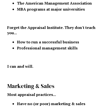
The American Management Association
MBA programs at major universities
Forget the Appraisal Institute. They don't teach
you...
How to run a successful business
Professional management skills
I can and will.
Marketing & Sales
Most appraisal practices...
Have no (or poor) marketing & sales