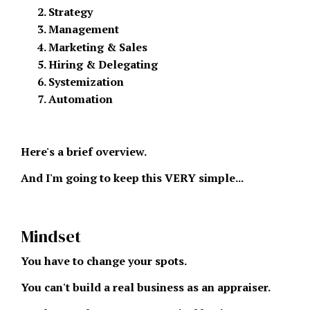
Strategy
Management
Marketing & Sales
Hiring & Delegating
Systemization
Automation
Here's a brief overview.
And I'm going to keep this VERY simple...
Mindset
You have to change your spots.
You can't build a real business as an appraiser.