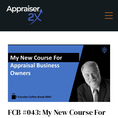
FCB #043: My New Course For