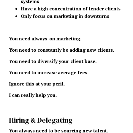
systems
Have a high concentration of lender clients
Only focus on marketing in downturns
You need always-on marketing.
You need to constantly be adding new clients.
You need to diversify your client base.
You need to increase average fees.
Ignore this at your peril.
I can really help you.
Hiring & Delegating
You always need to be sourcing new talent.