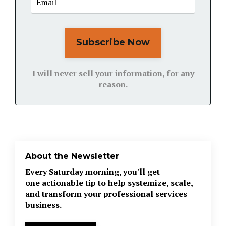
Subscribe Now
I will never sell your information, for any
reason.
About the Newsletter
Every Saturday morning, you'll get
one actionable tip to help systemize, scale,
and transform your professional services
business.