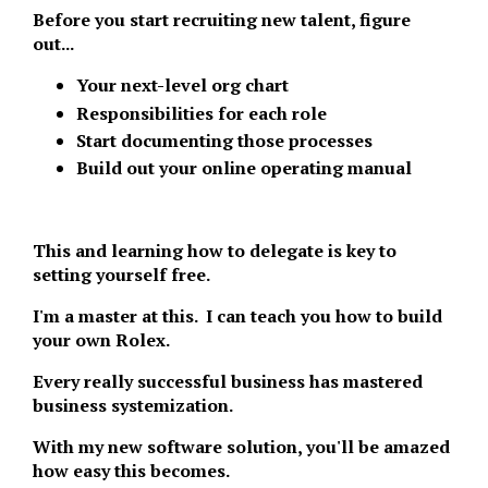
Before you start recruiting new talent, figure
out...
Your next-level org chart
Responsibilities for each role
Start documenting those processes
Build out your online operating manual
This and learning how to delegate is key to
setting yourself free.
I'm a master at this. I can teach you how to build
your own Rolex.
Every really successful business has mastered
business systemization.
With my new software solution, you'll be amazed
how easy this becomes.