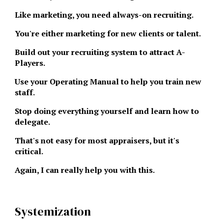
Like marketing, you need always-on recruiting.
You're either marketing for new clients or talent.
Build out your recruiting system to attract A-
Players.
Use your Operating Manual to help you train new
staff.
Stop doing everything yourself and learn how to
delegate.
That's not easy for most appraisers, but it's
critical.
Again, I can really help you with this.
Systemization