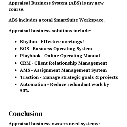
Appraisal Business System (ABS) is my new
course.
ABS includes a total SmartSuite Workspace.
Appraisal business solutions include:
Rhythm - Effective meetings!
BOS - Business Operating System
Playbook - Online Operating Manual
CRM - Client Relationship Management
AMS - Assignment Management System
Traction - Manage strategic goals & projects
Automation - Reduce redundant work by
50%
Conclusion
Appraisal business owners need systems: