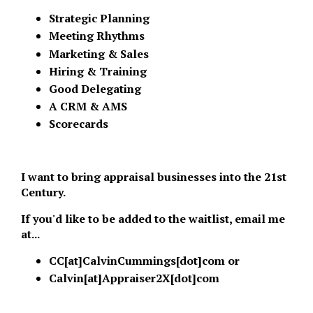
Strategic Planning
Meeting Rhythms
Marketing & Sales
Hiring & Training
Good Delegating
A CRM & AMS
Scorecards
I want to bring appraisal businesses into the 21st
Century.
If you'd like to be added to the waitlist, email me
at...
CC[at]CalvinCummings[dot]com or
Calvin[at]Appraiser2X[dot]com