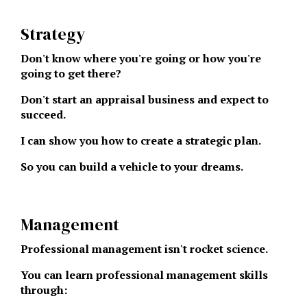
Strategy
Don't know where you're going or how you're
going to get there?
Don't start an appraisal business and expect to
succeed.
I can show you how to create a strategic plan.
So you can build a vehicle to your dreams.
Management
Professional management isn't rocket science.
You can learn professional management skills
through: