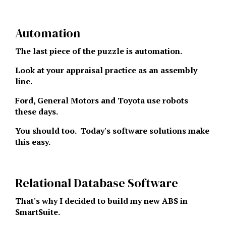
Automation
The last piece of the puzzle is automation.
Look at your appraisal practice as an assembly
line.
Ford, General Motors and Toyota use robots
these days.
You should too. Today's software solutions make
this easy.
Relational Database Software
That's why I decided to build my new ABS in
SmartSuite.