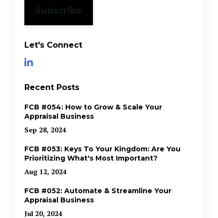
Subscribe
Let's Connect
Recent Posts
FCB #054: How to Grow & Scale Your
Appraisal Business
Sep 28, 2024
FCB #053: Keys To Your Kingdom: Are You
Prioritizing What's Most Important?
Aug 12, 2024
FCB #052: Automate & Streamline Your
Appraisal Business
Jul 20, 2024