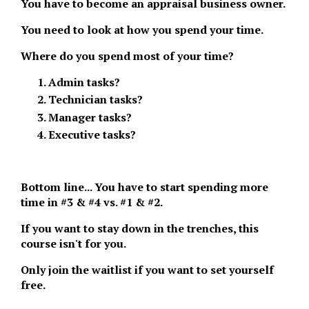
You have to become an appraisal business owner.
You need to look at how you spend your time.
Where do you spend most of your time?
Admin tasks?
Technician tasks?
Manager tasks?
Executive tasks?
Bottom line... You have to start spending more
time in #3 & #4 vs. #1 & #2.
If you want to stay down in the trenches, this
course isn't for you.
Only join the waitlist if you want to set yourself
free.