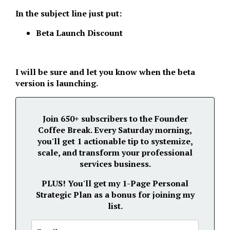
In the subject line just put:
Beta Launch Discount
I will be sure and let you know when the beta
version is launching.
Join 650+ subscribers to the Founder
Coffee Break. Every Saturday morning,
you'll get 1 actionable tip to systemize,
scale, and transform your professional
services business.
PLUS!
You'll get my 1-Page Personal
Strategic Plan as a bonus for joining my
list.