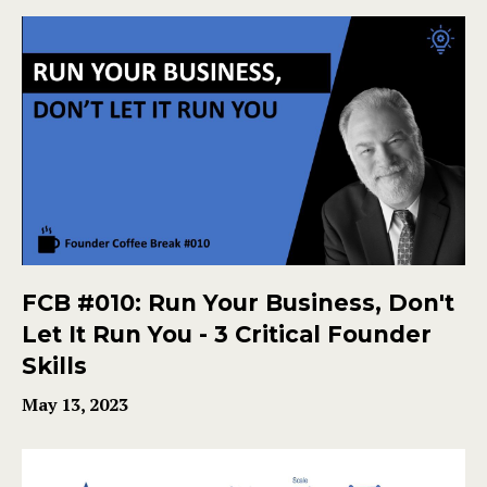
FCB #010: Run Your Business, Don't
Let It Run You - 3 Critical Founder
Skills
May 13, 2023