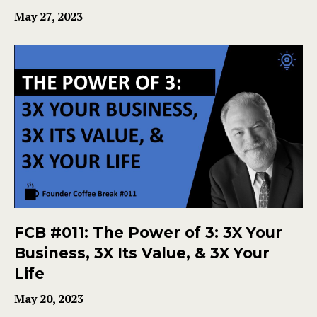
May 27, 2023
FCB #011: The Power of 3: 3X Your
Business, 3X Its Value, & 3X Your
Life
May 20, 2023