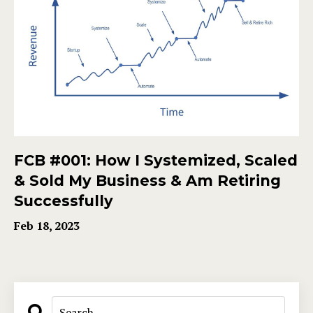
FCB #001: How I Systemized, Scaled
& Sold My Business & Am Retiring
Successfully
Feb 18, 2023