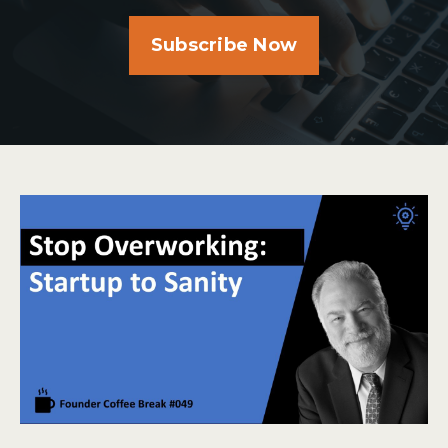
Subscribe Now