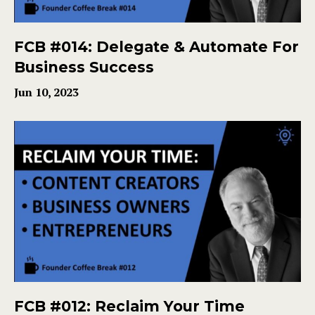
FCB #014: Delegate & Automate For
Business Success
Jun 10, 2023
FCB #012: Reclaim Your Time