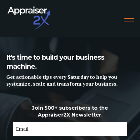
It's time to build your business
machine.
Get
actionable tips
every Saturday to help you
systemize, scale and
transform
your business.
Join 500+ subscribers to the
Appraiser2X Newsletter.