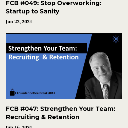
FCB #049: Stop Overworking:
Startup to Sanity
Jun 22, 2024
FCB #047: Strengthen Your Team:
Recruiting & Retention
Jun 16, 2024