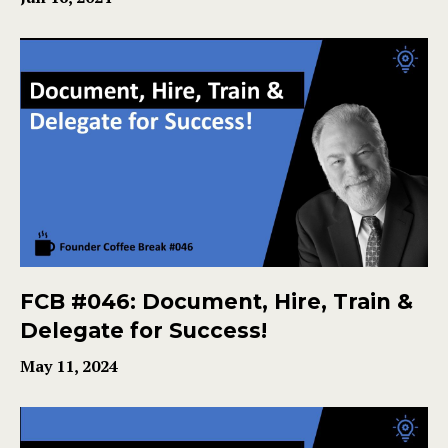
FCB #046: Document, Hire, Train &
Delegate for Success!
May 11, 2024