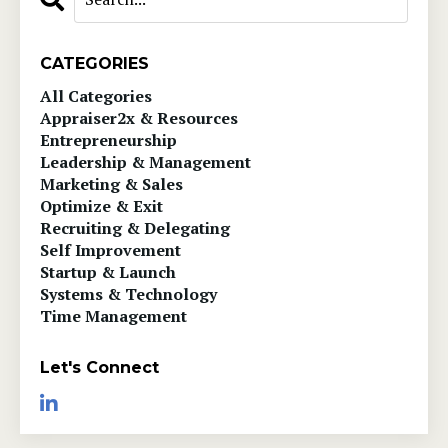
CATEGORIES
All Categories
Appraiser2x & Resources
Entrepreneurship
Leadership & Management
Marketing & Sales
Optimize & Exit
Recruiting & Delegating
Self Improvement
Startup & Launch
Systems & Technology
Time Management
Let's Connect