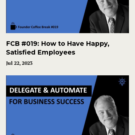
FCB #019: How to Have Happy,
Satisfied Employees
Jul 22, 2023