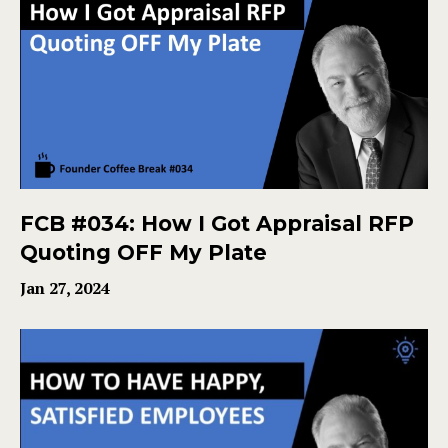
FCB #034: How I Got Appraisal RFP
Quoting OFF My Plate
Jan 27, 2024