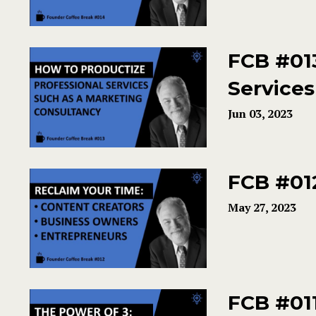
FCB #013
Services
Jun 03, 2023
FCB #01
May 27, 2023
FCB #011