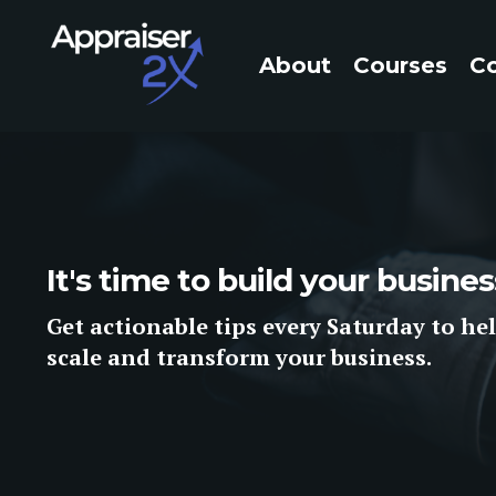
About
Courses
C
It's time to build your busin
Get
actionable tips
every Saturday to hel
scale and
transform
your business.