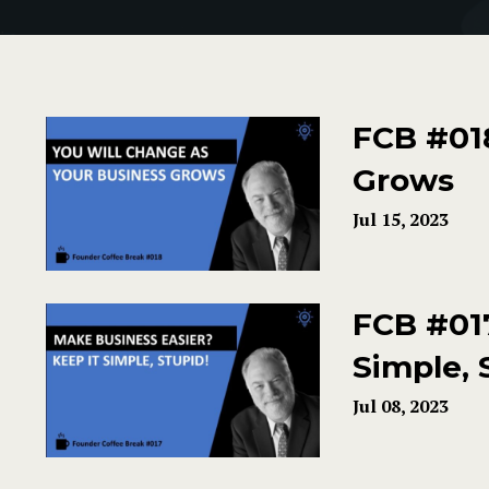
FCB #018
Grows
Jul 15, 2023
FCB #017
Simple, 
Jul 08, 2023