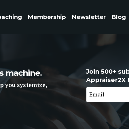
oaching
Membership
Newsletter
Blog
ess machine.
Join 500+ sub
Appraiser2X 
p you systemize,