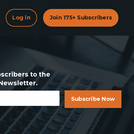
Log in
Join 175+ Subscribers
scribers to the
Newsletter.
Subscribe Now