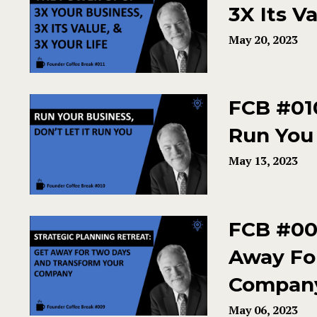
3X Its Va
May 20, 2023
FCB #010
Run You 
May 13, 2023
FCB #009
Away Fo
Compan
May 06, 2023