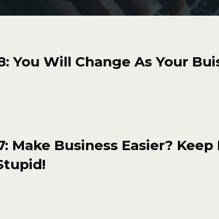
: You Will Change As Your Bui
: Make Business Easier? Keep 
Stupid!