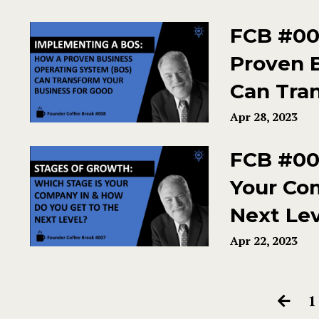
FCB #00
Proven 
Can Tra
Apr 28, 2023
FCB #007
Your Co
Next Le
Apr 22, 2023
1