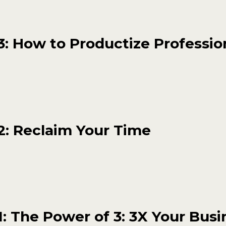
: How to Productize Professio
2: Reclaim Your Time
: The Power of 3: 3X Your Busi