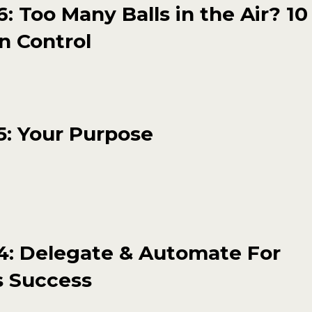
: Too Many Balls in the Air? 10
n Control
5: Your Purpose
4: Delegate & Automate For
s Success