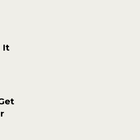
 It
 Get
r