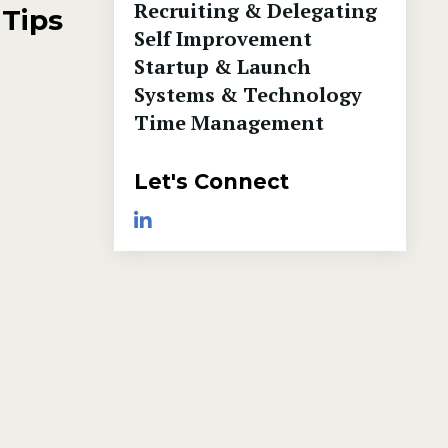
Recruiting & Delegating
 Tips
Self Improvement
Startup & Launch
Systems & Technology
Time Management
Let's Connect