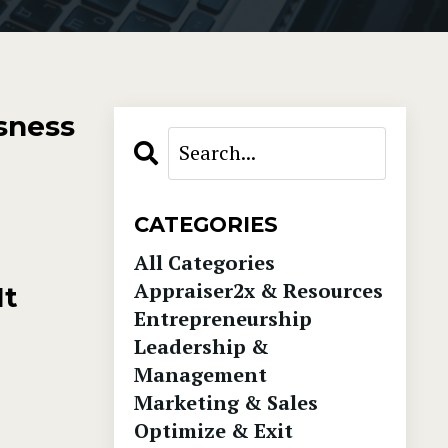
sness
CATEGORIES
All Categories
Appraiser2x & Resources
It
Entrepreneurship
Leadership &
Management
Marketing & Sales
Optimize & Exit