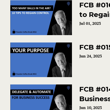
FCB #016
to Regai
Jul 01, 2023
FCB #01
Jun 24, 2023
FCB #01
Busines
Jun 10, 2023