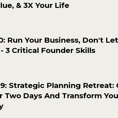
lue, & 3X Your Life
: Run Your Business, Don't Let
- 3 Critical Founder Skills
: Strategic Planning Retreat:
r Two Days And Transform You
y