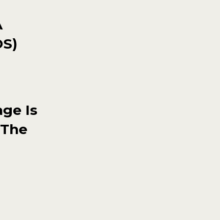
A
OS)
ge Is
 The