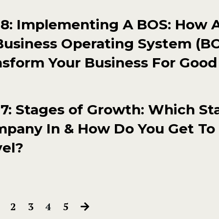
8: Implementing A BOS: How 
Business Operating System (B
nsform Your Business For Good
: Stages of Growth: Which Sta
mpany In & How Do You Get To
vel?
2
3
4
5