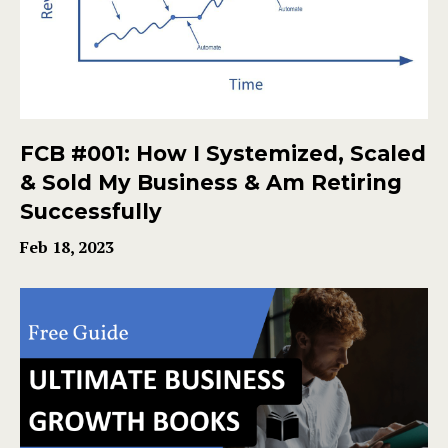
FCB #001: How I Systemized, Scaled
& Sold My Business & Am Retiring
Successfully
Feb 18, 2023