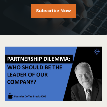
Subscribe Now