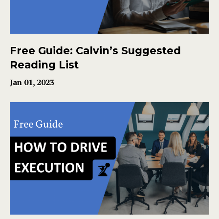
Free Guide: Calvin’s Suggested
Reading List
Jan 01, 2023