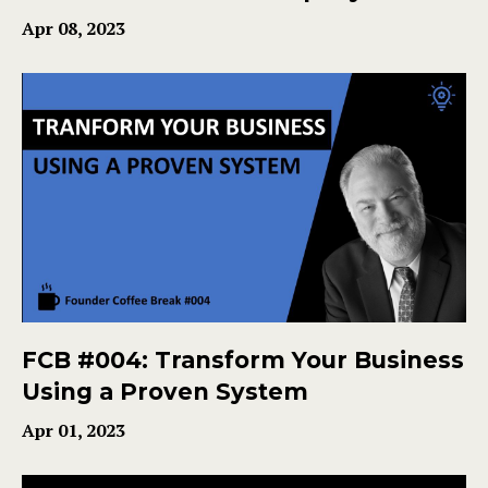
Apr 08, 2023
FCB #004: Transform Your Business
Using a Proven System
Apr 01, 2023