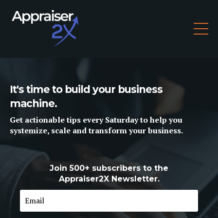
It's time to build your business
machine.
Get
actionable tips
every Saturday to help you
systemize, scale and
transform
your business.
Join 500+ subscribers to the
Appraiser2X Newsletter.