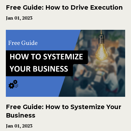
Free Guide: How to Drive Execution
Jan 01, 2023
Free Guide: How to Systemize Your
Business
Jan 01, 2023