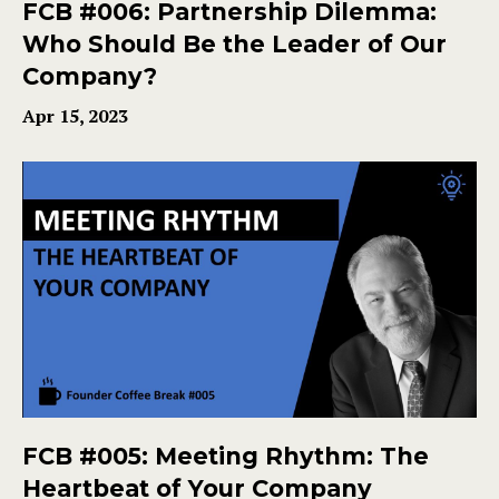
FCB #006: Partnership Dilemma:
Who Should Be the Leader of Our
Company?
Apr 15, 2023
FCB #005: Meeting Rhythm: The
Heartbeat of Your Company