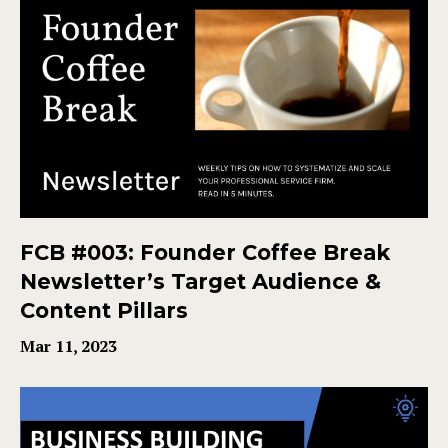
FCB #003: Founder Coffee Break
Newsletter’s Target Audience &
Content Pillars
Mar 11, 2023