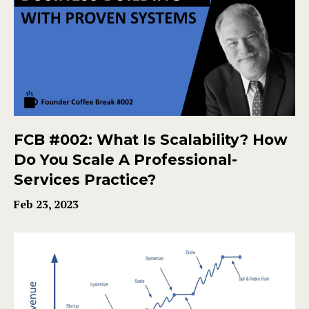
FCB #002: What Is Scalability? How
Do You Scale A Professional-
Services Practice?
Feb 23, 2023