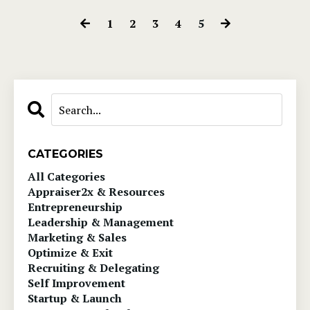
1
2
3
4
5
CATEGORIES
All Categories
Appraiser2x & Resources
Entrepreneurship
Leadership & Management
Marketing & Sales
Optimize & Exit
Recruiting & Delegating
Self Improvement
Startup & Launch